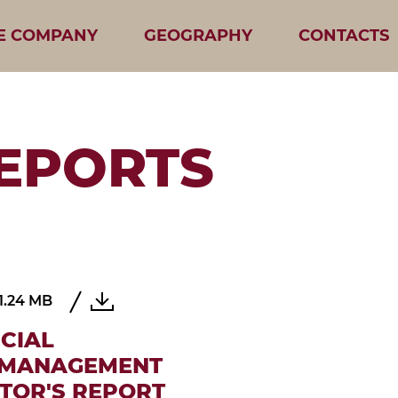
E COMPANY
GEOGRAPHY
CONTACTS
EPORTS
1.24 MB
NCIAL
 MANAGEMENT
ITOR'S REPORT