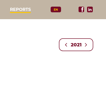
REPORTS
EN
2021