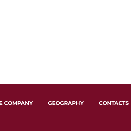
E COMPANY
GEOGRAPHY
CONTACTS