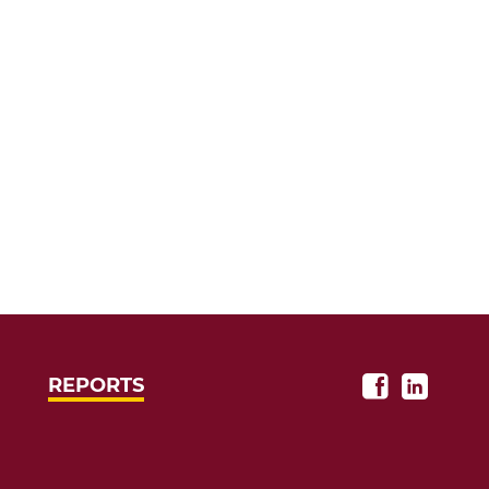
REPORTS