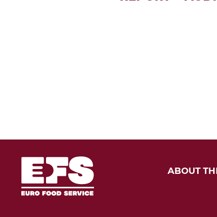
ABOUT TH