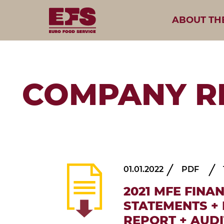
ABOUT TH
COMPANY R
01.01.2022
PDF
2021 MFE FINA
STATEMENTS +
REPORT + AUD